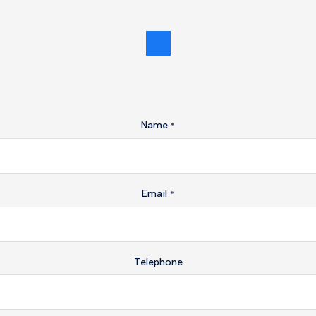
Name
*
Email
*
Telephone