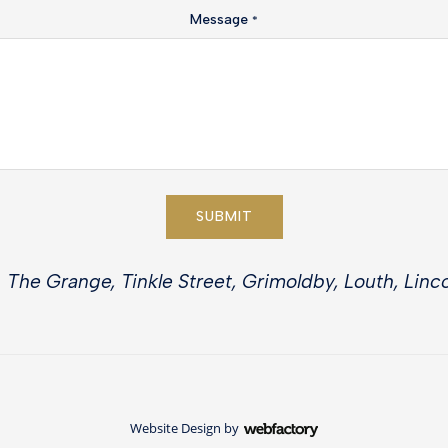
Message
*
SUBMIT
 The Grange, Tinkle Street, Grimoldby, Louth, Linco
Website Design
by