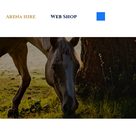
Arena hire
Web Shop