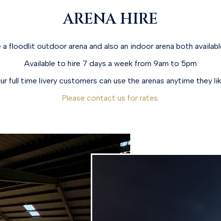
ARENA HIRE
a floodlit outdoor arena and also an indoor arena both available
Available to hire 7 days a week from 9am to 5pm
ur full time livery customers can use the arenas anytime they lik
Please contact us for rates.