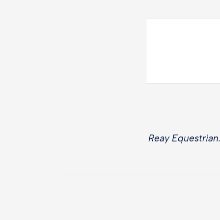
Reay Equestrian.