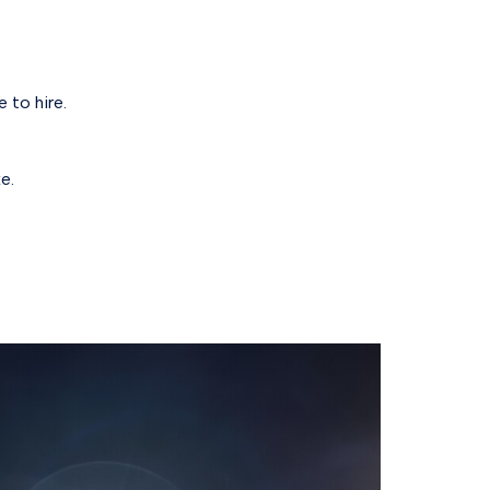
 to hire.
e.