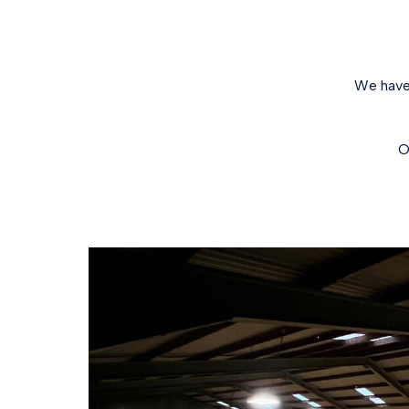
We have 
O