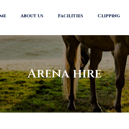
me
About us
Facilities
Clipping
Arena hire