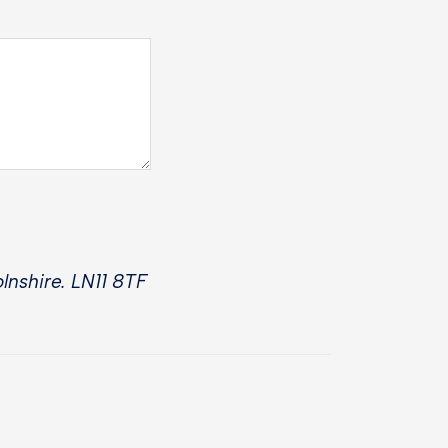
lnshire. LN11 8TF