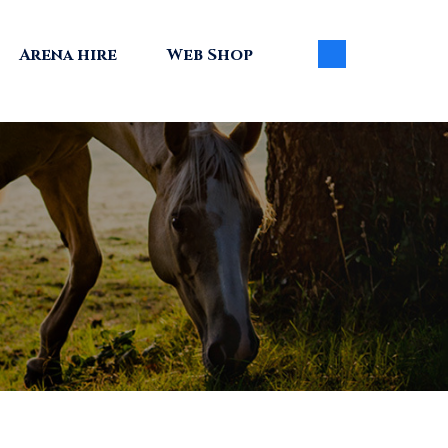
Arena hire
Web Shop