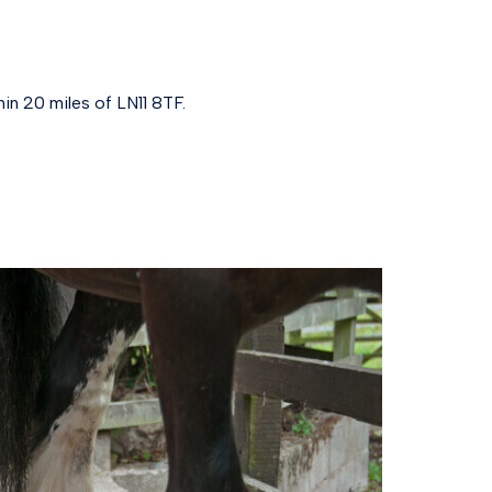
in 20 miles of LN11 8TF.