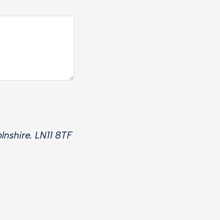
lnshire. LN11 8TF