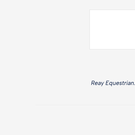
Reay Equestrian.