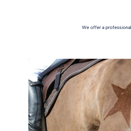
We offer a professional