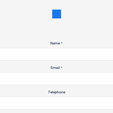
Name
*
Email
*
Telephone