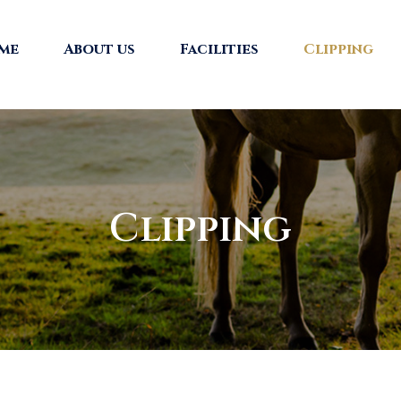
me
About us
Facilities
Clipping
Clipping