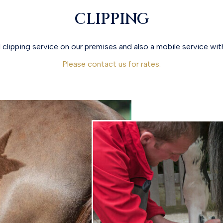
CLIPPING
 clipping service on our premises and also a mobile service with
Please contact us for rates.