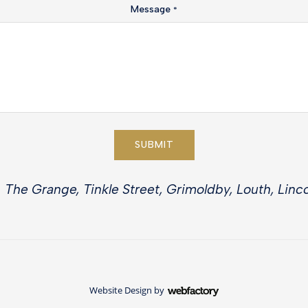
Message
*
SUBMIT
 The Grange, Tinkle Street, Grimoldby, Louth, Linco
Website Design
by
Webfactory